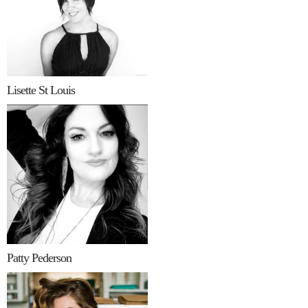
Lisette St Louis
Patty Pederson