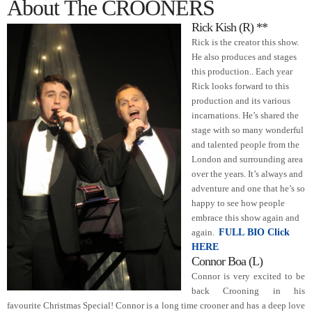
About The CROONERS
Rick Kish (R) **
Rick is the creator this show.
He also produces and stages
this production..
Each year
Rick looks forward to this
production and its various
incarnations. He’s shared the
stage with so many wonderful
and talented people from the
London and surrounding area
over the years. It’s always and
adventure and one that he’s so
happy to see how people
embrace this show again and
again.
FULL BIO Click
HERE
Connor Boa (L)
Connor is very excited to be
back Crooning in his
favourite Christmas Special!
Connor is a long time crooner and has a deep love