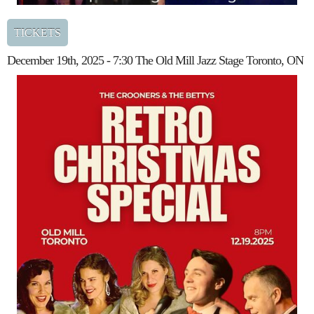
TICKETS
December 19th, 2025 - 7:30 The Old Mill Jazz Stage Toronto, ON