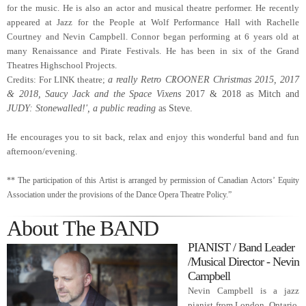
for the music. He is also an actor and musical theatre performer. He recently
appeared at Jazz for the People at Wolf Performance Hall with Rachelle
Courtney and Nevin Campbell.
Connor began performing at 6 years old at
many Renaissance and Pirate Festivals. He has been in six
of the Grand
Theatres Highschool Projects.
Credits: For LINK theatre;
a really Retro CROONER Christmas 2015, 2017
& 2018,
Saucy Jack and the Space Vixens
2017 & 2018 as Mitch
and
JUDY: Stonewalled!', a public reading
as Steve.
He encourages you to sit back, relax and enjoy this wonderful band and fun
afternoon/evening.
** The participation of this Artist is arranged by permission of Canadian Actors’ Equity
Association under the provisions of the Dance Opera Theatre Policy.”
About The BAND
PIANIST / Band Leader
/Musical Director - Nevin
Campbell
Nevin Campbell is a jazz
pianist from London, Ontario.