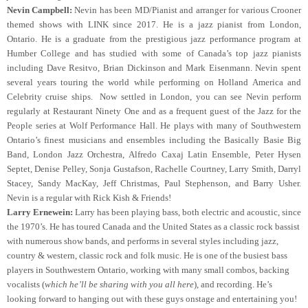
Nevin Campbell:
Nevin has been MD/Pianist and arranger for various Crooner
themed shows with LINK since 2017. He is a jazz pianist from London,
Ontario. He is a graduate from the prestigious jazz performance program at
Humber College and has studied with some of Canada’s top jazz pianists
including Dave Resitvo, Brian Dickinson and Mark Eisenmann. Nevin spent
several years touring the world while performing on Holland America and
Celebrity cruise ships. Now settled in London, you can see Nevin perform
regularly at Restaurant Ninety One and as a frequent guest of the Jazz for the
People series at Wolf Performance Hall. He plays with many of Southwestern
Ontario’s finest musicians and ensembles including the Basically Basie Big
Band, London Jazz Orchestra, Alfredo Caxaj Latin Ensemble, Peter Hysen
Septet, Denise Pelley, Sonja Gustafson, Rachelle Courtney, Larry Smith, Darryl
Stacey, Sandy MacKay, Jeff Christmas, Paul Stephenson, and Barry Usher.
Nevin is a regular with Rick Kish & Friends!
Larry Ernewein:
Larry has been playing bass, both electric and acoustic, since
the 1970’s. He has toured Canada and the United States as a classic rock bassist
with numerous show bands, and performs in several styles including jazz,
country & western, classic rock and folk music. He is one of the busiest bass
players in Southwestern Ontario, working with many small combos, backing
vocalists (
which he’ll be sharing with you all here
), and recording. He’s
looking forward to hanging out with these guys onstage and entertaining you!