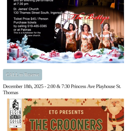
CALL to Reserve
December 18th, 2025 - 2:00 & 7:30 Princess Ave Playhouse St.
Thomas