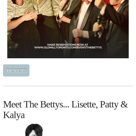
TICKETS
Meet The Bettys... Lisette, Patty &
Kalya