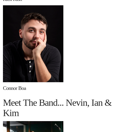
Connor Boa
Meet The Band... Nevin, Ian &
Kim