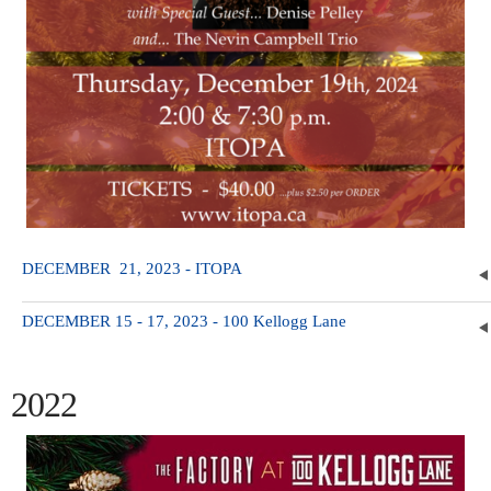
DECEMBER 21, 2023 - ITOPA
DECEMBER 15 - 17, 2023 - 100 Kellogg Lane
2022