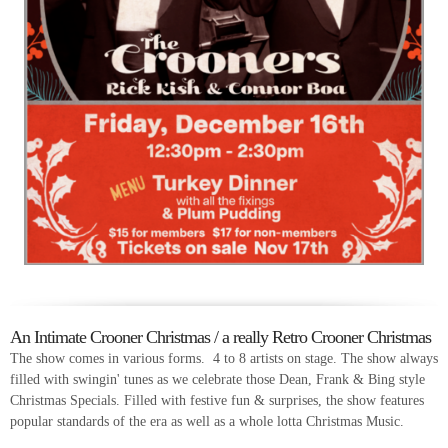
An Intimate Crooner Christmas / a really Retro Crooner Christmas
The show comes in various forms. 4 to 8 artists on stage. The show always
filled with swingin' tunes as we celebrate those Dean, Frank & Bing style
Christmas Specials. Filled with festive fun & surprises, the show features
popular standards of the era as well as a whole lotta Christmas Music.