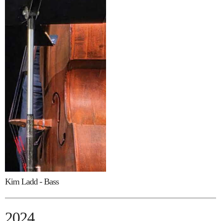
Kim Ladd - Bass
2024