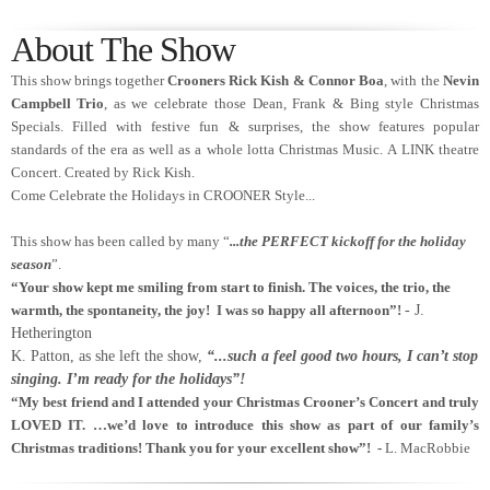
About The Show
This show brings together
Crooners Rick Kish & Connor Boa
, with the
Nevin
Campbell Trio
, as we celebrate those Dean, Frank & Bing style Christmas
Specials. Filled with festive fun & surprises, the show features popular
standards of the era as well as a whole lotta Christmas Music. A LINK theatre
Concert. Created by Rick Kish.
Come Celebrate the Holidays in CROONER Style...
This show has been called by many “
...the PERFECT kickoff for the holiday
season
”.
“Your show kept me smiling from start to finish. The voices, the trio, the
warmth, the spontaneity, the joy! I was so happy all afternoon”!
- J.
Hetherington
K. Patton, as she left the show,
“...such a feel good two hours, I can’t stop
singing. I’m ready for the holidays
”!
“My best friend and I attended your Christmas Crooner’s Concert and truly
LOVED IT. …we’d love to introduce this show as part of our family’s
Christmas traditions! Thank you for your excellent show”! -
L. MacRobbie