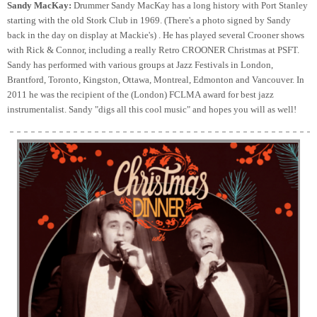
Sandy MacKay:
Drummer Sandy MacKay has a long history with Port Stanley
starting with the old Stork Club in 1969. (There's a photo signed by Sandy
back in the day on display at Mackie's) . He has played several Crooner shows
with Rick & Connor, including a really Retro CROONER Christmas at PSFT.
Sandy has performed with various groups at Jazz Festivals in London,
Brantford, Toronto, Kingston, Ottawa, Montreal, Edmonton and Vancouver. In
2011 he was the recipient of the (London) FCLMA award for best jazz
instrumentalist. Sandy "digs all this cool music" and hopes you will as well!