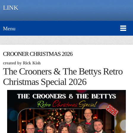
LINK
Menu
CROONER CHRISTMAS 2026
created by Rick Kish
The Crooners & The Bettys Retro
Christmas Special 2026