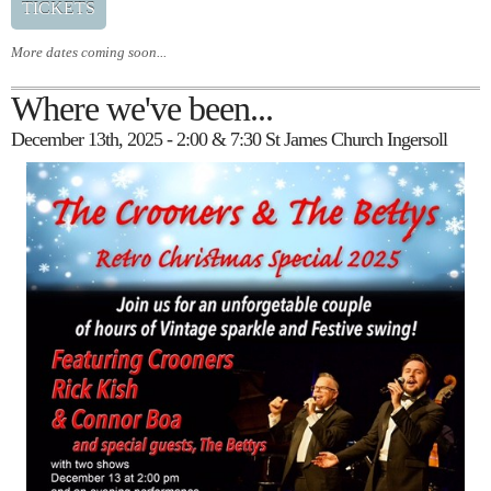
TICKETS
More dates coming soon...
Where we've been...
December 13th, 2025 - 2:00 & 7:30 St James Church Ingersoll