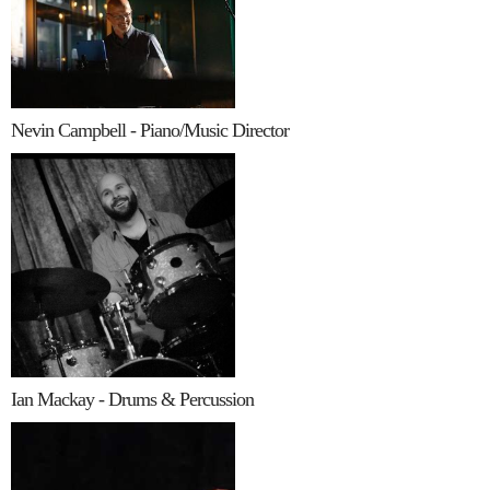
Nevin Campbell - Piano/Music Director
Ian Mackay - Drums & Percussion