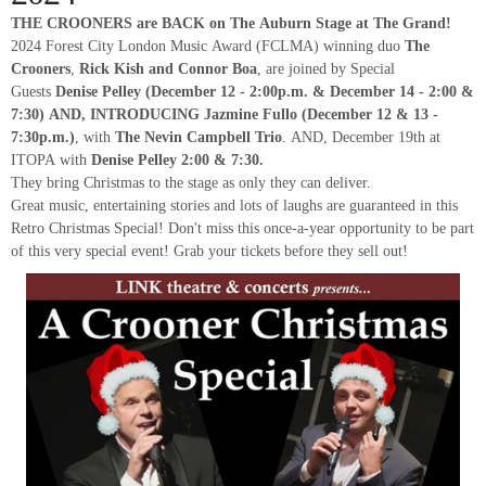
THE CROONERS are BACK on The Auburn Stage at The Grand!
2024 Forest City London Music Award (FCLMA) winning duo
The
Crooners
,
Rick Kish and Connor Boa
, are joined by Special
Guests
Denise Pelley (December 12 - 2:00p.m. & December 14 - 2:00 &
7:30) AND, INTRODUCING Jazmine Fullo (December 12 & 13 -
7:30p.m.)
, with
The Nevin Campbell Trio
. AND, December 19th at
ITOPA with
Denise Pelley 2:00 & 7:30.
They bring Christmas to the stage as only they can deliver.
Great music, entertaining stories and lots of laughs are guaranteed in this
Retro Christmas Special! Don't miss this once-a-year opportunity to be part
of this very special event! Grab your tickets before they sell out!