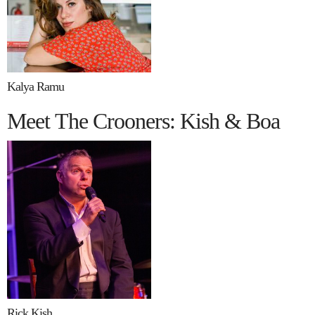
Kalya Ramu
Meet The Crooners: Kish & Boa
Rick Kish