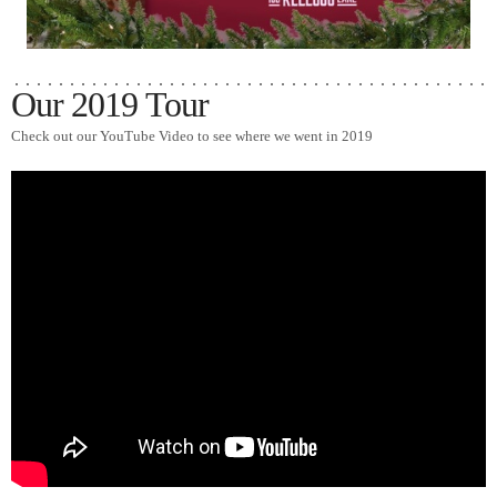
Our 2019 Tour
Check out our YouTube Video to see where we went in 2019