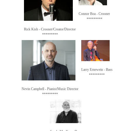
Connor Boa - Crooner

*********
Rick Kish - Crooner/Creator/Director

*********
Larry Ernewein - Bass

Nevin Campbell - Pianist/Music Director

*********