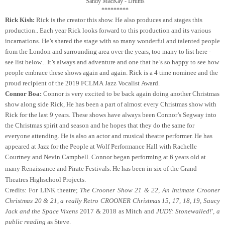
Sandy MacKay - Drums

*********
Rick Kish:
Rick is the creator this show. He also produces and stages this
production.. Each year Rick looks forward to this production and its various
incarnations. He’s shared the stage with so many wonderful and talented people
from the London and surrounding area over the years, too many to list here -
see list below... It’s always and adventure and one that he’s so happy to see how
people embrace these shows again and again. Rick is a 4 time nominee and the
proud recipient of the 2019 FCLMA Jazz Vocalist Award.
Connor Boa:
Connor is very excited to be back again doing another Christmas
show along side Rick, He has been a part of almost every Christmas show with
Rick for the last 9 years. These shows have always been Connor’s Segway into
the Christmas spirit and season and he hopes that they do the same for
everyone attending.
He is also an actor and musical theatre performer. He has
appeared at Jazz for the People at Wolf Performance Hall with Rachelle
Courtney and Nevin Campbell.
Connor began performing at 6 years old at
many Renaissance and Pirate Festivals. He has been in six
of the Grand
Theatres Highschool Projects.
Credits: For LINK theatre;
The Crooner Show 21 & 22, An
Intimate Crooner
Christmas 20 & 21,
a really Retro CROONER Christmas 15, 17, 18, 19,
Saucy
Jack and the Space Vixens
2017 & 2018 as Mitch
and
JUDY: Stonewalled!', a
public reading
as Steve.