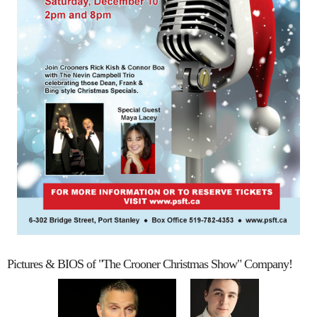
Pictures & BIOS of "The Crooner Christmas Show" Company!