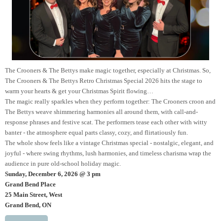
The Crooners & The Bettys make magic together, especially at Christmas. So,
The Crooners & The Bettys Retro Christmas Special 2026 hits the stage to
warm your hearts & get your Christmas Spirit flowing…
The magic really sparkles when they perform together: The Crooners croon and
The Bettys weave shimmering harmonies all around them, with call-and-
response phrases and festive scat. The performers tease each other with witty
banter - the atmosphere equal parts classy, cozy, and flirtatiously fun.
The whole show feels like a vintage Christmas special - nostalgic, elegant, and
joyful - where swing rhythms, lush harmonies, and timeless charisma wrap the
audience in pure old-school holiday magic.
Sunday, December 6, 2026 @ 3 pm
Grand Bend Place
25 Main Street, West
Grand Bend, ON